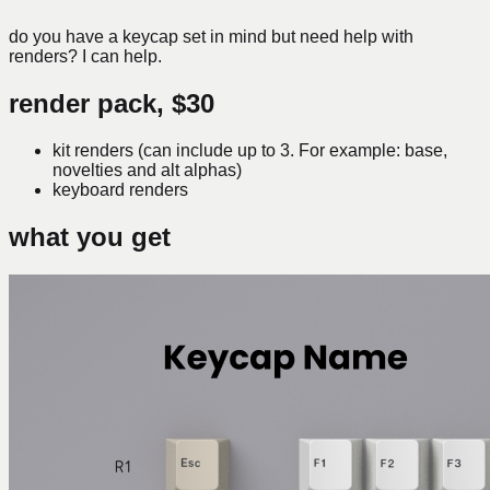
do you have a keycap set in mind but need help with
renders? I can help.
render pack,
$30
kit renders (can include up to 3. For example: base,
novelties and alt alphas)
keyboard renders
what you get