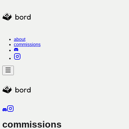
about
commissions
commissions