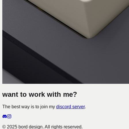
want to work with me?
The best way is to join my
discord server
.
© 2025 bord design. All rights reserved.